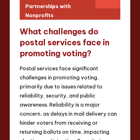
Partnerships with
Nonprofits
What challenges do
postal services face in
promoting voting?
Postal services face significant
challenges in promoting voting,
primarily due to issues related to
reliability, security, and public
awareness. Reliability is a major
concern, as delays in mail delivery can
hinder voters from receiving or
returning ballots on time, impacting