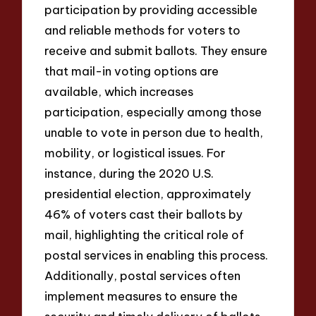
participation by providing accessible
and reliable methods for voters to
receive and submit ballots. They ensure
that mail-in voting options are
available, which increases
participation, especially among those
unable to vote in person due to health,
mobility, or logistical issues. For
instance, during the 2020 U.S.
presidential election, approximately
46% of voters cast their ballots by
mail, highlighting the critical role of
postal services in enabling this process.
Additionally, postal services often
implement measures to ensure the