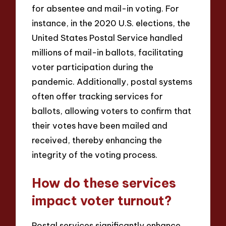
for absentee and mail-in voting. For
instance, in the 2020 U.S. elections, the
United States Postal Service handled
millions of mail-in ballots, facilitating
voter participation during the
pandemic. Additionally, postal systems
often offer tracking services for
ballots, allowing voters to confirm that
their votes have been mailed and
received, thereby enhancing the
integrity of the voting process.
How do these services
impact voter turnout?
Postal services significantly enhance