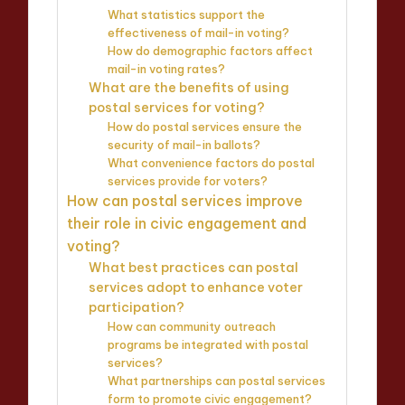
What statistics support the
effectiveness of mail-in voting?
How do demographic factors affect
mail-in voting rates?
What are the benefits of using
postal services for voting?
How do postal services ensure the
security of mail-in ballots?
What convenience factors do postal
services provide for voters?
How can postal services improve
their role in civic engagement and
voting?
What best practices can postal
services adopt to enhance voter
participation?
How can community outreach
programs be integrated with postal
services?
What partnerships can postal services
form to promote civic engagement?