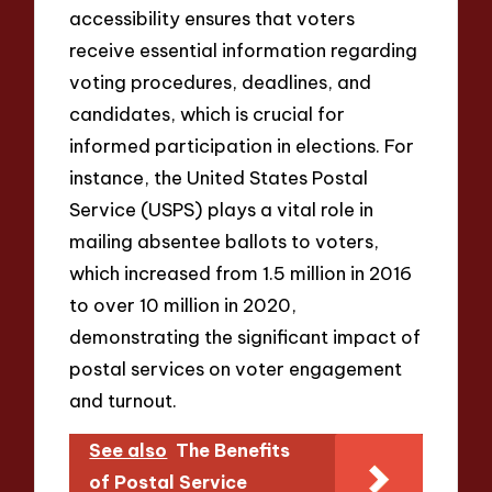
accessibility ensures that voters
receive essential information regarding
voting procedures, deadlines, and
candidates, which is crucial for
informed participation in elections. For
instance, the United States Postal
Service (USPS) plays a vital role in
mailing absentee ballots to voters,
which increased from 1.5 million in 2016
to over 10 million in 2020,
demonstrating the significant impact of
postal services on voter engagement
and turnout.
See also
The Benefits
of Postal Service