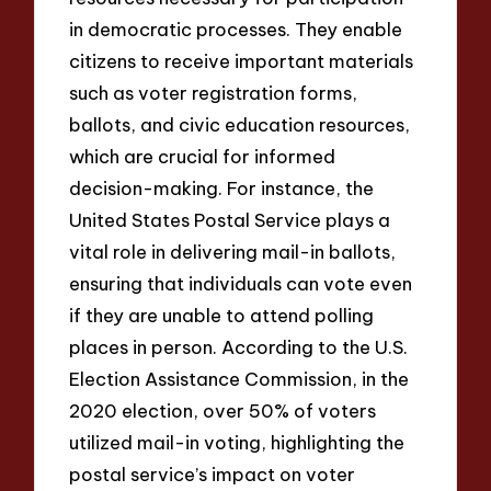
in democratic processes. They enable
citizens to receive important materials
such as voter registration forms,
ballots, and civic education resources,
which are crucial for informed
decision-making. For instance, the
United States Postal Service plays a
vital role in delivering mail-in ballots,
ensuring that individuals can vote even
if they are unable to attend polling
places in person. According to the U.S.
Election Assistance Commission, in the
2020 election, over 50% of voters
utilized mail-in voting, highlighting the
postal service’s impact on voter