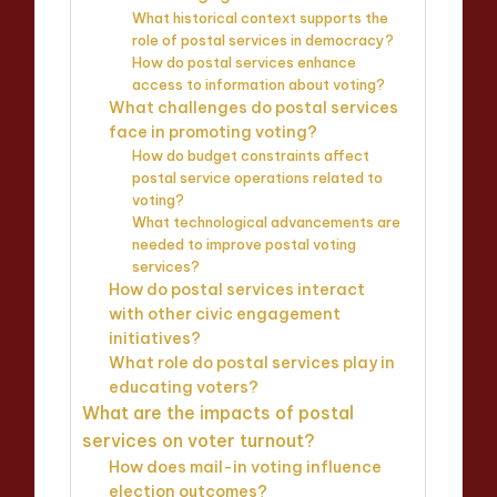
What historical context supports the
role of postal services in democracy?
How do postal services enhance
access to information about voting?
What challenges do postal services
face in promoting voting?
How do budget constraints affect
postal service operations related to
voting?
What technological advancements are
needed to improve postal voting
services?
How do postal services interact
with other civic engagement
initiatives?
What role do postal services play in
educating voters?
What are the impacts of postal
services on voter turnout?
How does mail-in voting influence
election outcomes?