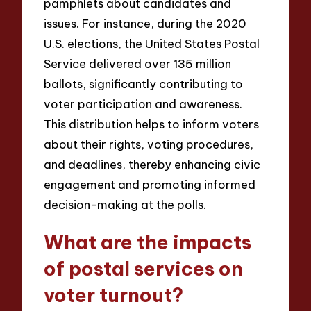
pamphlets about candidates and
issues. For instance, during the 2020
U.S. elections, the United States Postal
Service delivered over 135 million
ballots, significantly contributing to
voter participation and awareness.
This distribution helps to inform voters
about their rights, voting procedures,
and deadlines, thereby enhancing civic
engagement and promoting informed
decision-making at the polls.
What are the impacts
of postal services on
voter turnout?