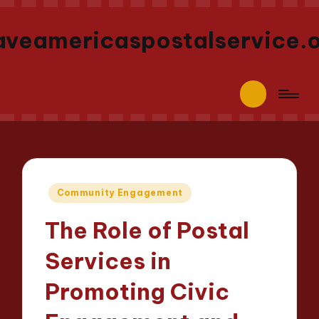
aveamericaspostalservice.
Posted
Community Engagement
in
The Role of Postal
Services in
Promoting Civic