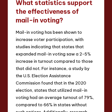
What statistics support
the effectiveness of
mail-in voting?
Mail-in voting has been shown to
increase voter participation, with
studies indicating that states that
expanded mail-in voting saw a 2-5%
increase in turnout compared to those
that did not. For instance, a study by
the U.S. Election Assistance
Commission found that in the 2020
election, states that utilized mail-in
voting had an average turnout of 79%,
compared to 66% in states without
such options. Additionally, research