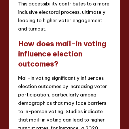
This accessibility contributes to a more
inclusive electoral process, ultimately
leading to higher voter engagement
and turnout.
How does mail-in voting
influence election
outcomes?
Mail-in voting significantly influences
election outcomes by increasing voter
participation, particularly among
demographics that may face barriers
to in-person voting. Studies indicate
that mail-in voting can lead to higher
turnout rates; for instance, a 2020