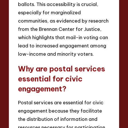
ballots. This accessibility is crucial,
especially for marginalized
communities, as evidenced by research
from the Brennan Center for Justice,
which highlights that mail-in voting can
lead to increased engagement among
low-income and minority voters.
Why are postal services
essential for civic
engagement?
Postal services are essential for civic
engagement because they facilitate
the distribution of information and
resources necessary for participation