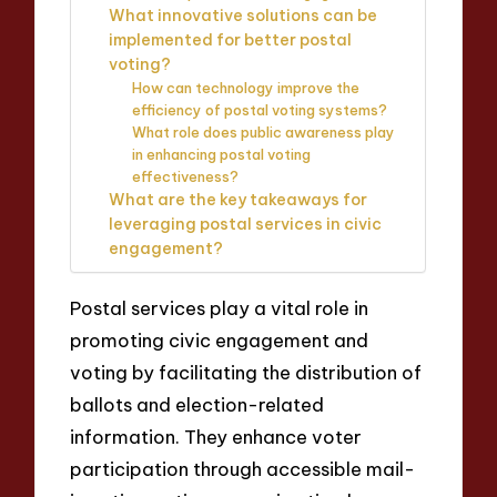
What innovative solutions can be
implemented for better postal
voting?
How can technology improve the
efficiency of postal voting systems?
What role does public awareness play
in enhancing postal voting
effectiveness?
What are the key takeaways for
leveraging postal services in civic
engagement?
Postal services play a vital role in
promoting civic engagement and
voting by facilitating the distribution of
ballots and election-related
information. They enhance voter
participation through accessible mail-