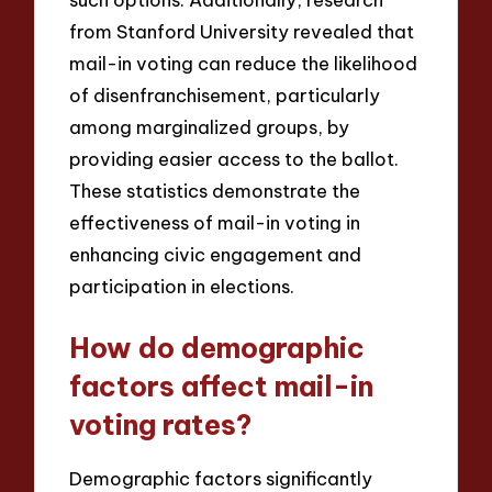
from Stanford University revealed that
mail-in voting can reduce the likelihood
of disenfranchisement, particularly
among marginalized groups, by
providing easier access to the ballot.
These statistics demonstrate the
effectiveness of mail-in voting in
enhancing civic engagement and
participation in elections.
How do demographic
factors affect mail-in
voting rates?
Demographic factors significantly