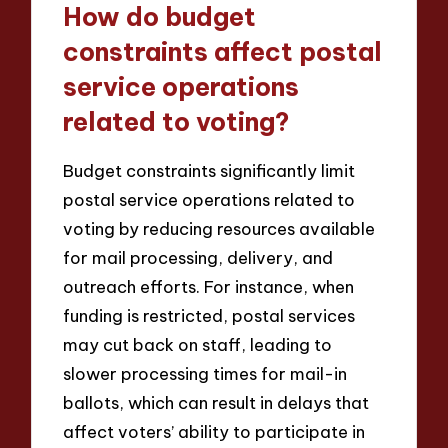
How do budget
constraints affect postal
service operations
related to voting?
Budget constraints significantly limit
postal service operations related to
voting by reducing resources available
for mail processing, delivery, and
outreach efforts. For instance, when
funding is restricted, postal services
may cut back on staff, leading to
slower processing times for mail-in
ballots, which can result in delays that
affect voters’ ability to participate in