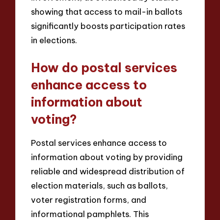
showing that access to mail-in ballots
significantly boosts participation rates
in elections.
How do postal services
enhance access to
information about
voting?
Postal services enhance access to
information about voting by providing
reliable and widespread distribution of
election materials, such as ballots,
voter registration forms, and
informational pamphlets. This