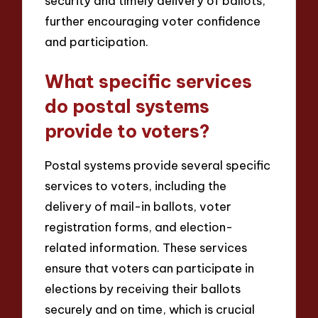
security and timely delivery of ballots,
further encouraging voter confidence
and participation.
What specific services
do postal systems
provide to voters?
Postal systems provide several specific
services to voters, including the
delivery of mail-in ballots, voter
registration forms, and election-
related information. These services
ensure that voters can participate in
elections by receiving their ballots
securely and on time, which is crucial