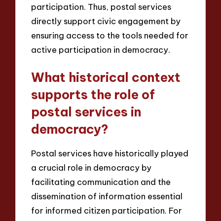
participation. Thus, postal services
directly support civic engagement by
ensuring access to the tools needed for
active participation in democracy.
What historical context
supports the role of
postal services in
democracy?
Postal services have historically played
a crucial role in democracy by
facilitating communication and the
dissemination of information essential
for informed citizen participation. For