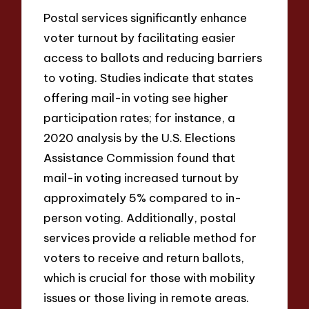
Postal services significantly enhance
voter turnout by facilitating easier
access to ballots and reducing barriers
to voting. Studies indicate that states
offering mail-in voting see higher
participation rates; for instance, a
2020 analysis by the U.S. Elections
Assistance Commission found that
mail-in voting increased turnout by
approximately 5% compared to in-
person voting. Additionally, postal
services provide a reliable method for
voters to receive and return ballots,
which is crucial for those with mobility
issues or those living in remote areas.