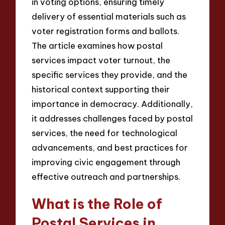
in voting options, ensuring timely
delivery of essential materials such as
voter registration forms and ballots.
The article examines how postal
services impact voter turnout, the
specific services they provide, and the
historical context supporting their
importance in democracy. Additionally,
it addresses challenges faced by postal
services, the need for technological
advancements, and best practices for
improving civic engagement through
effective outreach and partnerships.
What is the Role of
Postal Services in