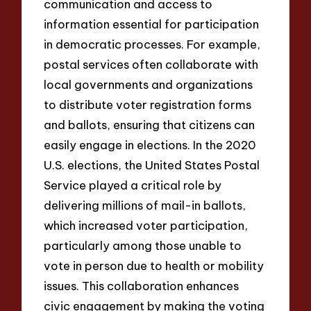
communication and access to
information essential for participation
in democratic processes. For example,
postal services often collaborate with
local governments and organizations
to distribute voter registration forms
and ballots, ensuring that citizens can
easily engage in elections. In the 2020
U.S. elections, the United States Postal
Service played a critical role by
delivering millions of mail-in ballots,
which increased voter participation,
particularly among those unable to
vote in person due to health or mobility
issues. This collaboration enhances
civic engagement by making the voting