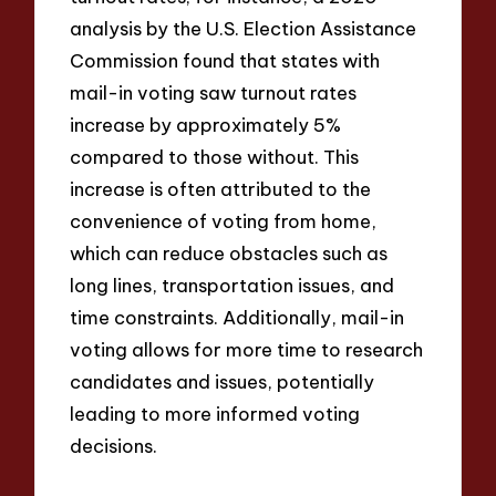
analysis by the U.S. Election Assistance
Commission found that states with
mail-in voting saw turnout rates
increase by approximately 5%
compared to those without. This
increase is often attributed to the
convenience of voting from home,
which can reduce obstacles such as
long lines, transportation issues, and
time constraints. Additionally, mail-in
voting allows for more time to research
candidates and issues, potentially
leading to more informed voting
decisions.