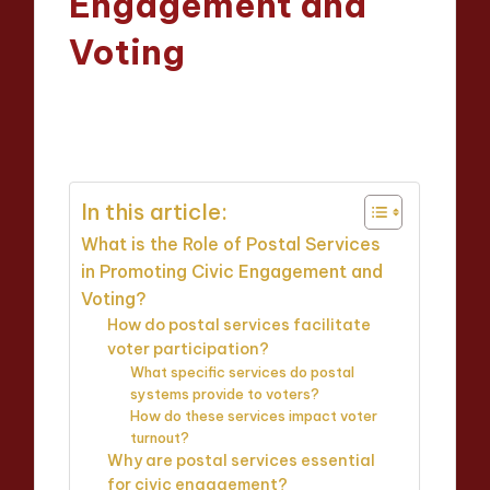
Engagement and
Voting
Evelyn Hartman
21/04/2025
Posted
16 minutes
by
In this article:
What is the Role of Postal Services
in Promoting Civic Engagement and
Voting?
How do postal services facilitate
voter participation?
What specific services do postal
systems provide to voters?
How do these services impact voter
turnout?
Why are postal services essential
for civic engagement?