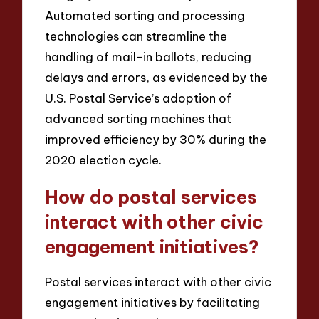
Automated sorting and processing
technologies can streamline the
handling of mail-in ballots, reducing
delays and errors, as evidenced by the
U.S. Postal Service’s adoption of
advanced sorting machines that
improved efficiency by 30% during the
2020 election cycle.
How do postal services
interact with other civic
engagement initiatives?
Postal services interact with other civic
engagement initiatives by facilitating