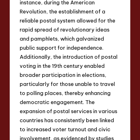
instance, during the American
Revolution, the establishment of a
reliable postal system allowed for the
rapid spread of revolutionary ideas
and pamphlets, which galvanized
public support for independence.
Additionally, the introduction of postal
voting in the 19th century enabled
broader participation in elections,
particularly for those unable to travel
to polling places, thereby enhancing
democratic engagement. The
expansion of postal services in various
countries has consistently been linked
to increased voter turnout and civic
involvement, as evidenced by studies