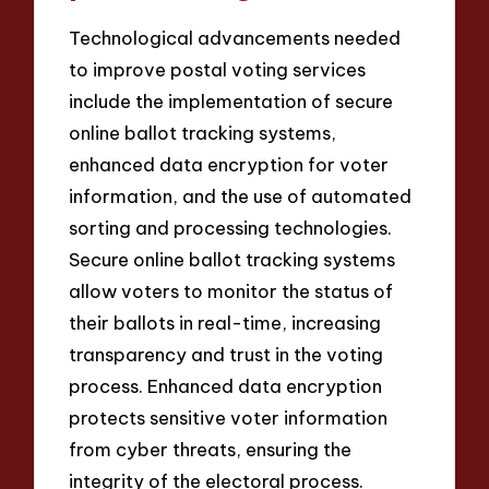
Technological advancements needed
to improve postal voting services
include the implementation of secure
online ballot tracking systems,
enhanced data encryption for voter
information, and the use of automated
sorting and processing technologies.
Secure online ballot tracking systems
allow voters to monitor the status of
their ballots in real-time, increasing
transparency and trust in the voting
process. Enhanced data encryption
protects sensitive voter information
from cyber threats, ensuring the
integrity of the electoral process.