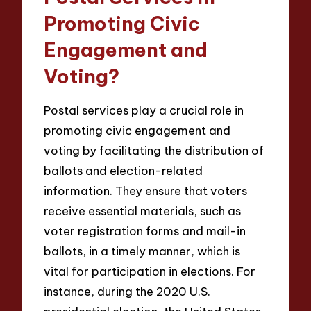
Promoting Civic
Engagement and
Voting?
Postal services play a crucial role in
promoting civic engagement and
voting by facilitating the distribution of
ballots and election-related
information. They ensure that voters
receive essential materials, such as
voter registration forms and mail-in
ballots, in a timely manner, which is
vital for participation in elections. For
instance, during the 2020 U.S.