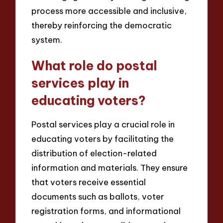
process more accessible and inclusive,
thereby reinforcing the democratic
system.
What role do postal
services play in
educating voters?
Postal services play a crucial role in
educating voters by facilitating the
distribution of election-related
information and materials. They ensure
that voters receive essential
documents such as ballots, voter
registration forms, and informational