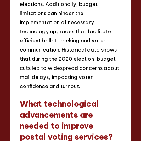
elections. Additionally, budget
limitations can hinder the
implementation of necessary
technology upgrades that facilitate
efficient ballot tracking and voter
communication. Historical data shows
that during the 2020 election, budget
cuts led to widespread concerns about
mail delays, impacting voter
confidence and turnout.
What technological
advancements are
needed to improve
postal voting services?