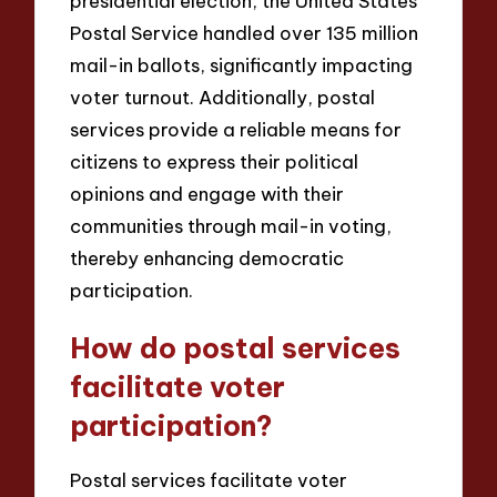
presidential election, the United States
Postal Service handled over 135 million
mail-in ballots, significantly impacting
voter turnout. Additionally, postal
services provide a reliable means for
citizens to express their political
opinions and engage with their
communities through mail-in voting,
thereby enhancing democratic
participation.
How do postal services
facilitate voter
participation?
Postal services facilitate voter