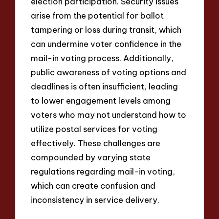
election participation. Security issues
arise from the potential for ballot
tampering or loss during transit, which
can undermine voter confidence in the
mail-in voting process. Additionally,
public awareness of voting options and
deadlines is often insufficient, leading
to lower engagement levels among
voters who may not understand how to
utilize postal services for voting
effectively. These challenges are
compounded by varying state
regulations regarding mail-in voting,
which can create confusion and
inconsistency in service delivery.