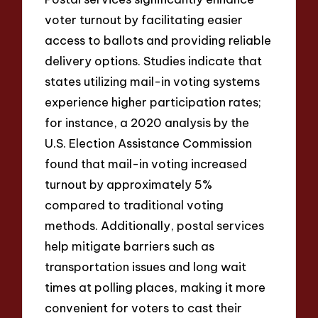
voter turnout by facilitating easier
access to ballots and providing reliable
delivery options. Studies indicate that
states utilizing mail-in voting systems
experience higher participation rates;
for instance, a 2020 analysis by the
U.S. Election Assistance Commission
found that mail-in voting increased
turnout by approximately 5%
compared to traditional voting
methods. Additionally, postal services
help mitigate barriers such as
transportation issues and long wait
times at polling places, making it more
convenient for voters to cast their