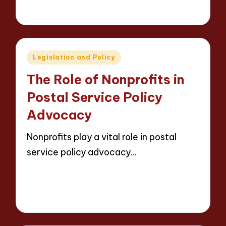
13 minutes
Evelyn Carter
09/05/2025
Posted
by
Posted
Legislation and Policy
in
The Role of Nonprofits in
Postal Service Policy
Advocacy
Nonprofits play a vital role in postal
service policy advocacy…
Read More
14 minutes
Evelyn Carter
09/05/2025
Posted
by