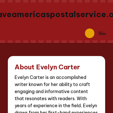
aveamericaspostalservice.
About Evelyn Carter
Evelyn Carter is an accomplished
writer known for her ability to craft
engaging and informative content
that resonates with readers. With
years of experience in the field, Evelyn
draws from her first-hand experiences