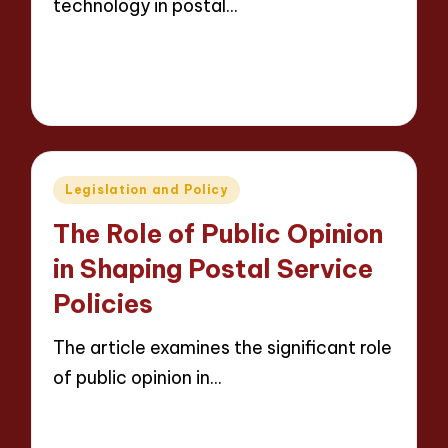
technology in postal…
Read More
14 minutes
Evelyn Carter
12/05/2025
Posted
by
Posted
Legislation and Policy
in
The Role of Public Opinion
in Shaping Postal Service
Policies
The article examines the significant role
of public opinion in…
Read More