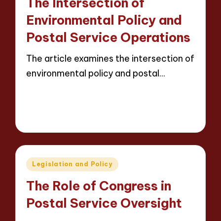
The Intersection of
Environmental Policy and
Postal Service Operations
The article examines the intersection of
environmental policy and postal…
Read More
14 minutes
Evelyn Carter
08/05/2025
Posted
by
Posted
Legislation and Policy
in
The Role of Congress in
Postal Service Oversight