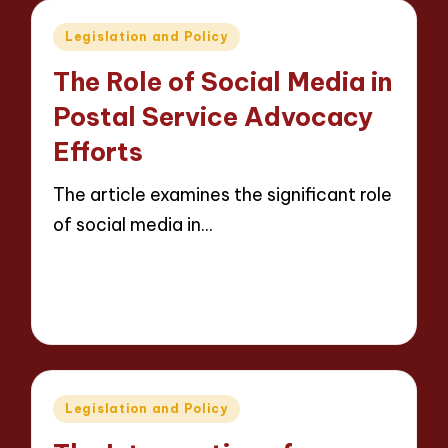
Posted
Legislation and Policy
in
The Role of Social Media in
Postal Service Advocacy
Efforts
The article examines the significant role
of social media in…
Read More
18 minutes
Evelyn Carter
09/05/2025
Posted
by
Posted
Legislation and Policy
in