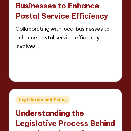
Businesses to Enhance
Postal Service Efficiency
Collaborating with local businesses to
enhance postal service efficiency
involves…
Read More
14 minutes
Evelyn Carter
23/05/2025
Posted
by
Posted
Legislation and Policy
in
Understanding the
Legislative Process Behind