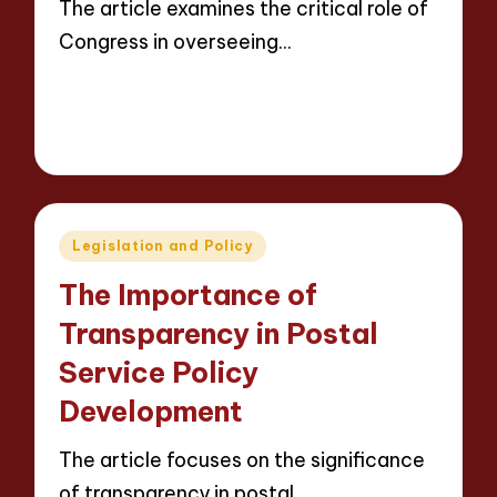
The article examines the critical role of
Congress in overseeing…
Read More
14 minutes
Evelyn Carter
08/05/2025
Posted
by
Posted
Legislation and Policy
in
The Importance of
Transparency in Postal
Service Policy
Development
The article focuses on the significance
of transparency in postal…