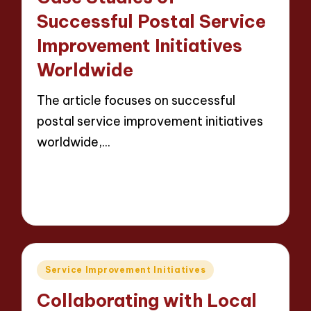
Successful Postal Service
Improvement Initiatives
Worldwide
The article focuses on successful
postal service improvement initiatives
worldwide,…
Read More
14 minutes
Evelyn Carter
23/05/2025
Posted
by
Posted
Service Improvement Initiatives
in
Collaborating with Local