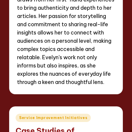
to bring authenticity and depth to her
articles. Her passion for storytelling
and commitment to sharing real-life
insights allows her to connect with
audiences on a personal level, making
complex topics accessible and
relatable. Evelyn's work not only
informs but also inspires, as she
explores the nuances of everyday life
through a keen and thoughtful lens.
Posted
Service Improvement Initiatives
in
Case Studies of