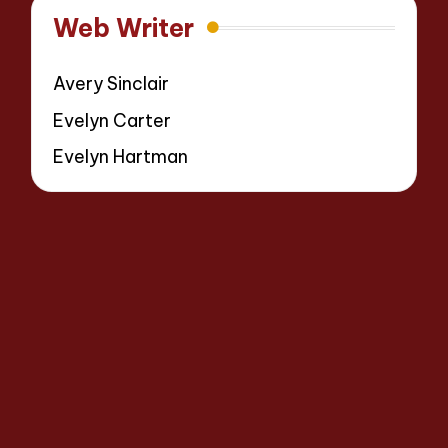
Web Writer
Avery Sinclair
Evelyn Carter
Evelyn Hartman