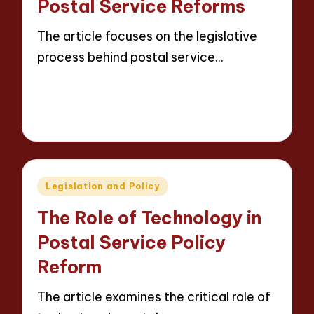
Postal Service Reforms
The article focuses on the legislative
process behind postal service…
Read More
14 minutes
Evelyn Carter
12/05/2025
Posted
by
Posted
Legislation and Policy
in
The Role of Technology in
Postal Service Policy
Reform
The article examines the critical role of